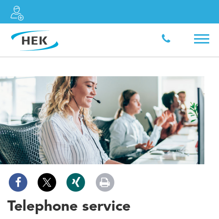
Telephone service