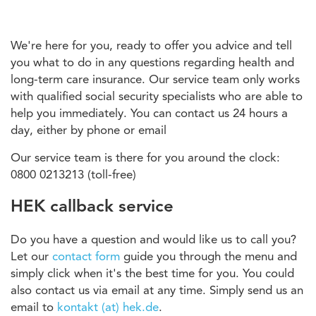
We're here for you, ready to offer you advice and tell
you what to do in any questions regarding health and
long-term care insurance. Our service team only works
with qualified social security specialists who are able to
help you immediately. You can contact us 24 hours a
day, either by phone or email
Our service team is there for you around the clock:
0800 0213213 (toll-free)
HEK callback service
Do you have a question and would like us to call you?
Let our
contact form
guide you through the menu and
simply click when it's the best time for you. You could
also contact us via email at any time. Simply send us an
email to
kontakt (at) hek.de
.