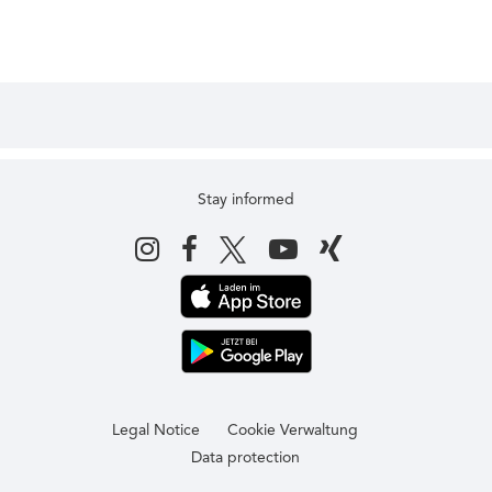
Stay informed
Legal Notice
Cookie Verwaltung
Data protection