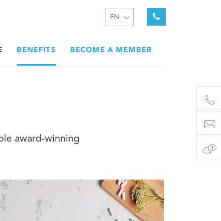
EN
E
BENEFITS
BECOME A MEMBER
iple award-winning