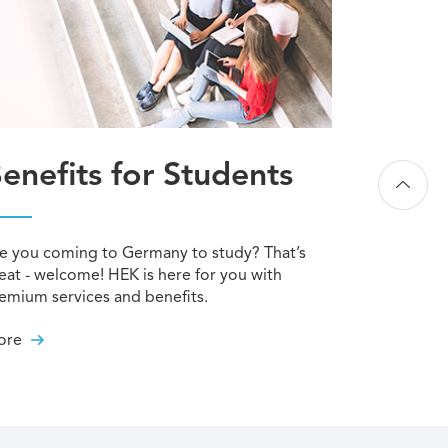
enefits for Students
e you coming to Germany to study? That’s
eat - welcome! HEK is here for you with
emium services and benefits.
ore