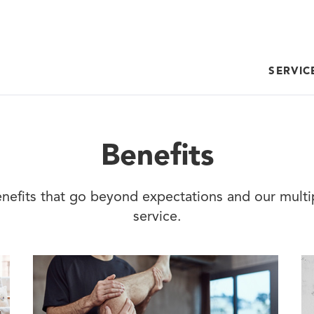
SERVIC
Benefits
nefits that go beyond expectations and our mult
service.