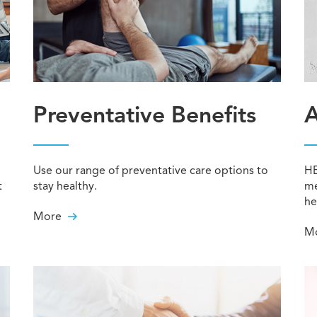
Preventative Benefits
A
Use our range of preventative care options to
HE
t
stay healthy.
me
he
More
M