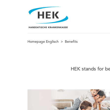
Homepage Englisch
>
Benefits
HEK stands for be