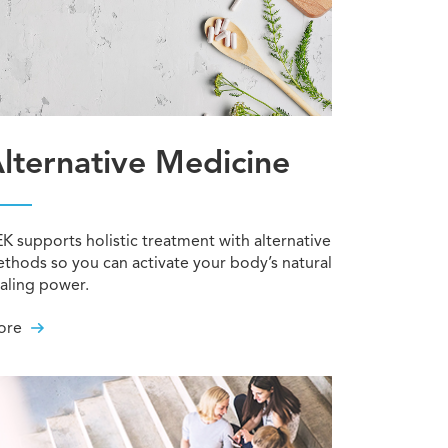
lternative Medicine
K supports holistic treatment with alternative
thods so you can activate your body’s natural
aling power.
ore