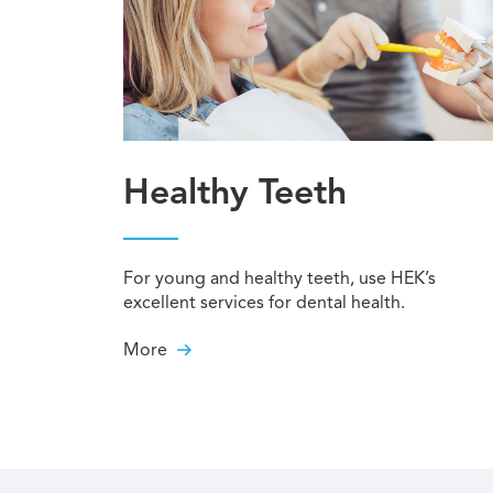
Healthy Teeth
For young and healthy teeth, use HEK’s
excellent services for dental health.
More