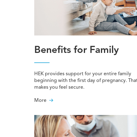
Benefits for Family
HEK provides support for your entire family
beginning with the first day of pregnancy. Tha
makes you feel secure.
More