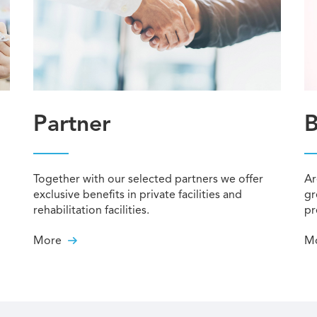
Partner
B
Together with our selected partners we offer
Ar
exclusive benefits in private facilities and
gr
rehabilitation facilities.
pr
More
M