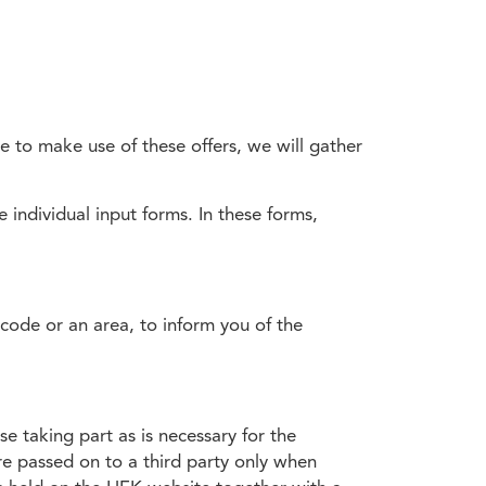
e to make use of these offers, we will gather
 individual input forms. In these forms,
tcode or an area, to inform you of the
e taking part as is necessary for the
re passed on to a third party only when