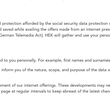
 protection afforded by the social security data protectio
d saved while availing the offers made from an internet pre
German Telemedia Act]. HEK will gather and use your person
ced to you personally. For example, first names and surnames
o inform you of the nature, scope, and purpose of the data
ent of our internet offerings. These developments may nec
page at regular intervals to keep abreast of the latest chan