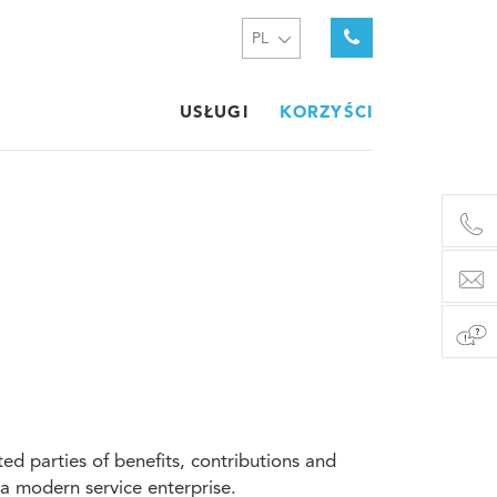
PL
USŁUGI
KORZYŚCI
d parties of benefits, contributions and
f a modern service enterprise.