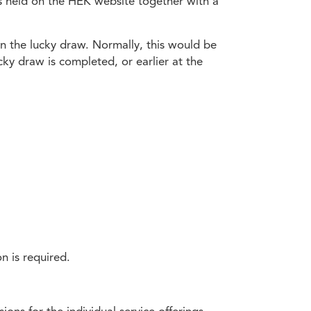
is held on the HEK website together with a
win the lucky draw. Normally, this would be
cky draw is completed, or earlier at the
n is required.