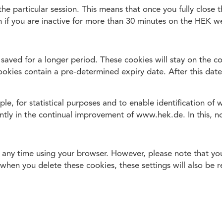
o the particular session. This means that once you fully clos
 if you are inactive for more than 30 minutes on the HEK we
 saved for a longer period. These cookies will stay on the co
 cookies contain a pre-determined expiry date. After this date
e, for statistical purposes and to enable identification of 
antly in the continual improvement of www.hek.de. In this, n
any time using your browser. However, please note that your
when you delete these cookies, these settings will also be r