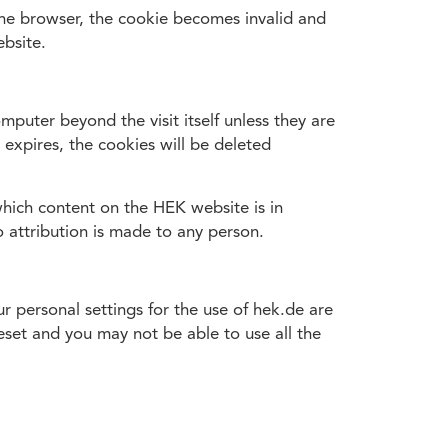
e the browser, the cookie becomes invalid and
bsite.
mputer beyond the visit itself unless they are
 expires, the cookies will be deleted
which content on the HEK website is in
o attribution is made to any person.
 personal settings for the use of hek.de are
eset and you may not be able to use all the