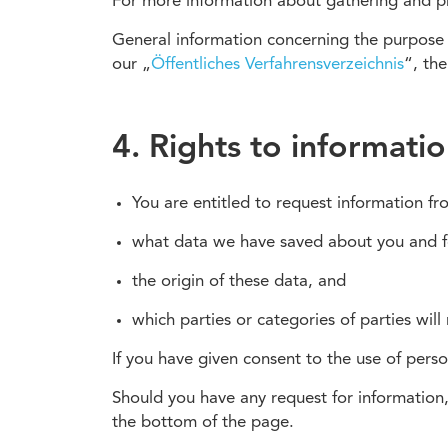
For more information about gathering and proc
General information concerning the purpose o
our „
Öffentliches Verfahrensverzeichnis
“, th
4. Rights to informati
You are entitled to request information f
what data we have saved about you and 
the origin of these data, and
which parties or categories of parties will
If you have given consent to the use of pers
Should you have any request for information,
the bottom of the page.