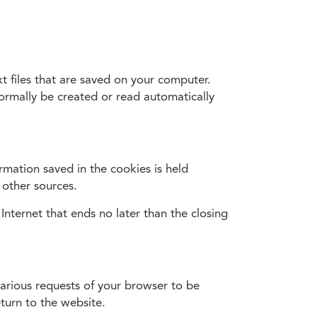
t files that are saved on your computer.
normally be created or read automatically
rmation saved in the cookies is held
 other sources.
Internet that ends no later than the closing
various requests of your browser to be
turn to the website.