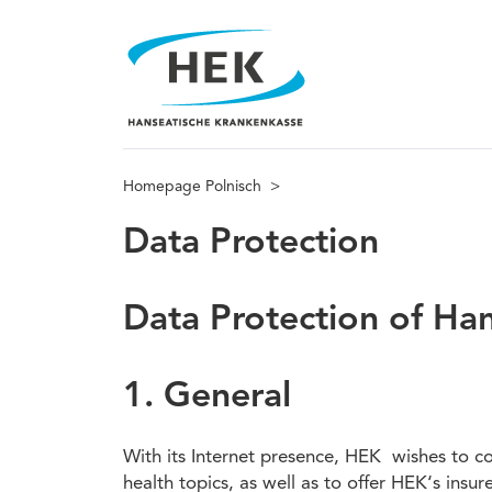
Homepage Polnisch
>
Data Protection
Data Protection of Ha
1. General
With its Internet presence, HEK wishes to co
health topics, as well as to offer HEK‘s insu