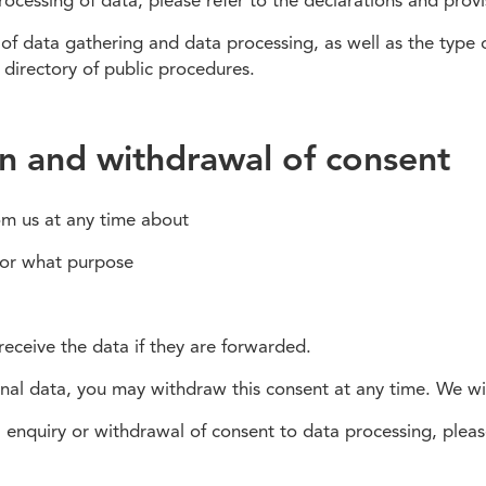
essing of data, please refer to the declarations and provisi
f data gathering and data processing, as well as the type o
e directory of public procedures.
on and withdrawal of consent
rom us at any time about
for what purpose
 receive the data if they are forwarded.
onal data, you may withdraw this consent at any time. We wi
 enquiry or withdrawal of consent to data processing, pleas