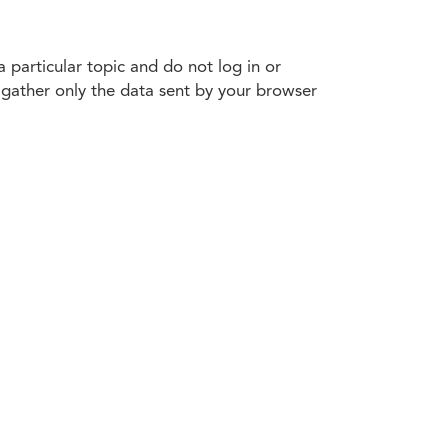
 particular topic and do not log in or
e gather only the data sent by your browser