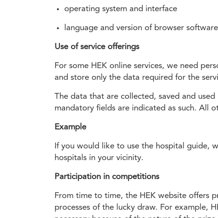
operating system and interface
language and version of browser software
Use of service offerings
For some HEK online services, we need person
and store only the data required for the ser
The data that are collected, saved and used 
mandatory fields are indicated as such. All ot
Example
If you would like to use the hospital guide, 
hospitals in your vicinity.
Participation in competitions
From time to time, the HEK website offers pri
processes of the lucky draw. For example, HE