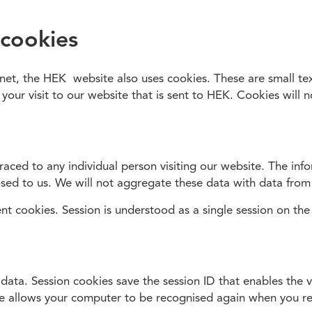
 cookies
rnet, the HEK website also uses cookies. These are small tex
 your visit to our website that is sent to HEK. Cookies will 
aced to any individual person visiting our website. The info
sed to us. We will not aggregate these data with data from
nt cookies. Session is understood as a single session on the 
 data. Session cookies save the session ID that enables the 
ure allows your computer to be recognised again when you re