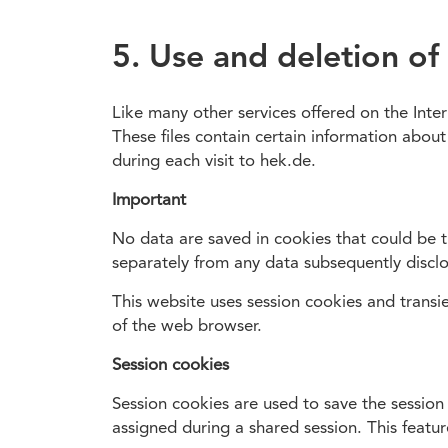
5. Use and deletion of
Like many other services offered on the Inte
These files contain certain information about
during each visit to hek.de.
Important
No data are saved in cookies that could be tr
separately from any data subsequently disclo
This website uses session cookies and transie
of the web browser.
Session cookies
Session cookies are used to save the session
assigned during a shared session. This feat