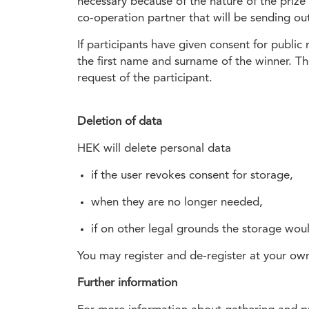
necessary because of the nature of the prize
co-operation partner that will be sending out
If participants have given consent for public
the first name and surname of the winner. The
request of the participant.
Deletion of data
HEK will delete personal data
if the user revokes consent for storage,
when they are no longer needed,
if on other legal grounds the storage wou
You may register and de-register at your own 
Further information