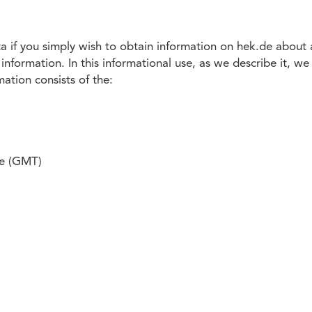
 if you simply wish to obtain information on hek.de about a
information. In this informational use, as we describe it, w
mation consists of the:
me (GMT)