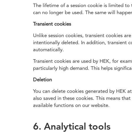
The lifetime of a session cookie is limited t
can no longer be used. The same will happen
Transient cookies
Unlike session cookies, transient cookies are
intentionally deleted. In addition, transient
automatically.
Transient cookies are used by HEK, for exampl
particularly high demand. This helps signific
Deletion
You can delete cookies generated by HEK at 
also saved in these cookies. This means that 
available functions on our website.
6. Analytical tools