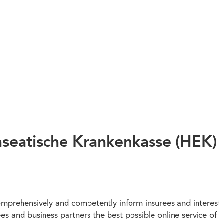
nseatische Krankenkasse (HEK)
mprehensively and competently inform insurees and intereste
rees and business partners the best possible online service o