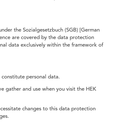
n under the Sozialgesetzbuch (SGB) [German
sence are covered by the data protection
al data exclusively within the framework of
 constitute personal data.
 we gather and use when you visit the HEK
essitate changes to this data protection
ges.