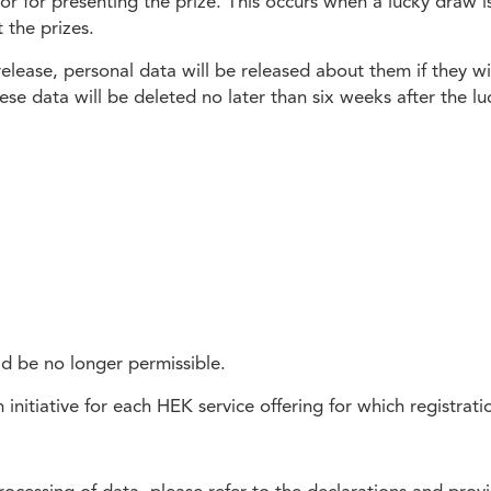
 or for presenting the prize. This occurs when a lucky draw 
 the prizes.
 release, personal data will be released about them if they 
se data will be deleted no later than six weeks after the lu
ld be no longer permissible.
initiative for each HEK service offering for which registratio