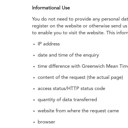
Informational Use
You do not need to provide any personal data
register on the website or otherwise send us 
to enable you to visit the website. This infor
IP address
date and time of the enquiry
time difference with Greenwich Mean Ti
content of the request (the actual page)
access status/HTTP status code
quantity of data transferred
website from where the request came
browser