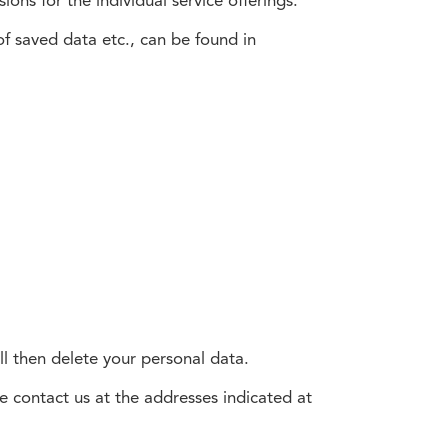
ons for the individual service offerings.
f saved data etc., can be found in
ll then delete your personal data.
e contact us at the addresses indicated at