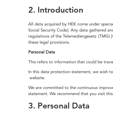
2. Introduction
All data acquired by HEK come under special
Social Security Code]. Any data gathered an
regulations of the Telemediengesetz (TMG) [
these legal provisions.
Personal Data
This refers to information that could be tra
In this data protection statement, we wish t
website.
We are committed to the continuous improvem
statement. We recommend that you visit this 
3. Personal Data