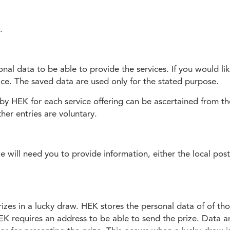
.
al data to be able to provide the services. If you would lik
vice. The saved data are used only for the stated purpose.
by HEK for each service offering can be ascertained from the
her entries are voluntary.
we will need you to provide information, either the local pos
zes in a lucky draw. HEK stores the personal data of of thos
K requires an address to be able to send the prize. Data a